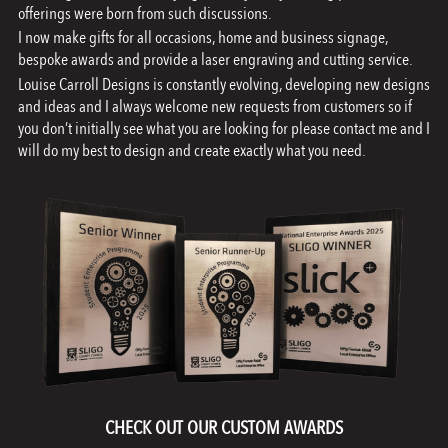
offerings were born from such discussions.
I now make gifts for all occasions, home and business signage,
bespoke awards and provide a laser engraving and cutting service.
Louise Carroll Designs is constantly evolving, developing new designs
and ideas and I always welcome new requests from customers so if
you don’t initially see what you are looking for please contact me and I
will do my best to design and create exactly what you need.
CHECK OUT OUR CUSTOM AWARDS