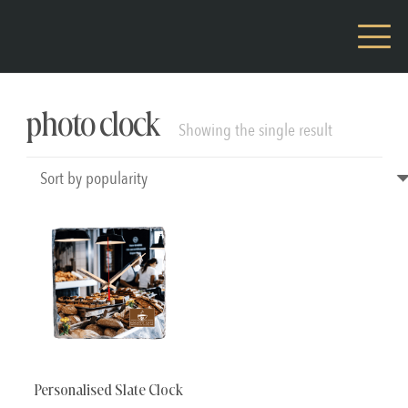
photo clock
Showing the single result
Personalised Slate Clock