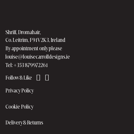
Shriff, Dromahair,
Co. Leitrim, F91V2K3, Ireland
By appointment only please
louise@louisecarrolldesigns.ie
Tel: +353 879972261
Privacy Policy
Cookie Policy
Delivery & Returns