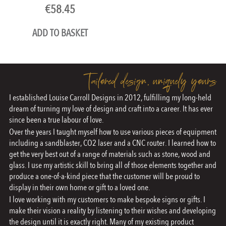
€
58.45
ADD TO BASKET
Tailored design, uniquely yours
I established Louise Carroll Designs in 2012, fulfilling my long-held
dream of turning my love of design and craft into a career. It has ever
since been a true labour of love.
Over the years I taught myself how to use various pieces of equipment
including a sandblaster, CO2 laser and a CNC router. I learned how to
get the very best out of a range of materials such as stone, wood and
glass. I use my artistic skill to bring all of those elements together and
produce a one-of-a-kind piece that the customer will be proud to
display in their own home or gift to a loved one.
I love working with my customers to make bespoke signs or gifts. I
make their vision a reality by listening to their wishes and developing
the design until it is exactly right. Many of my existing product