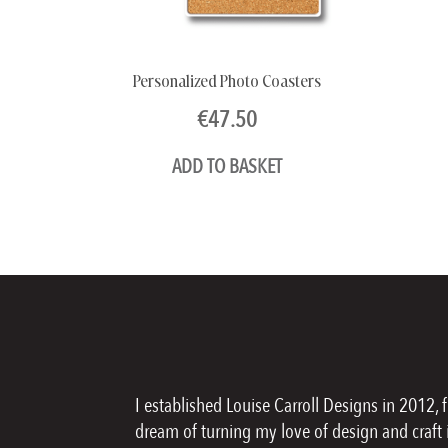
Personalized Photo Coasters
€
47.50
ADD TO BASKET
I established Louise Carroll Designs in 2012, 
dream of turning my love of design and craft i