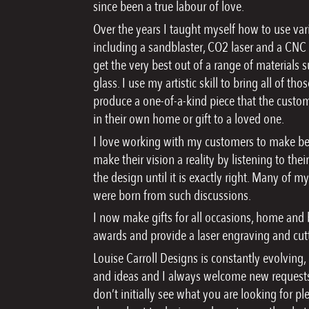
since been a true labour of love.
Over the years I taught myself how to use va
including a sandblaster, CO2 laser and a CNC 
get the very best out of a range of materials
glass. I use my artistic skill to bring all of t
produce a one-of-a-kind piece that the custom
in their own home or gift to a loved one.
I love working with my customers to make bes
make their vision a reality by listening to th
the design until it is exactly right. Many of m
were born from such discussions.
I now make gifts for all occasions, home and
awards and provide a laser engraving and cutt
Louise Carroll Designs is constantly evolving
and ideas and I always welcome new requests
don’t initially see what you are looking for pl