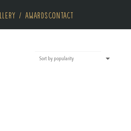
LLERY / AWARDS
CONTACT