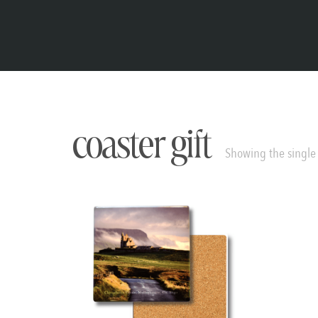
coaster gift
Showing the single 