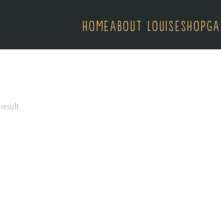
HOME
ABOUT LOUISE
SHOP
GA
result