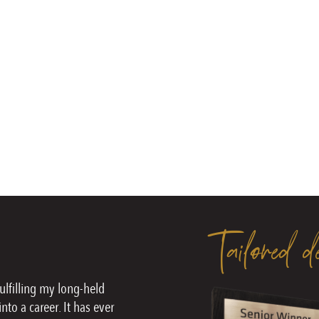
Tailored d
fulfilling my long-held
nto a career. It has ever