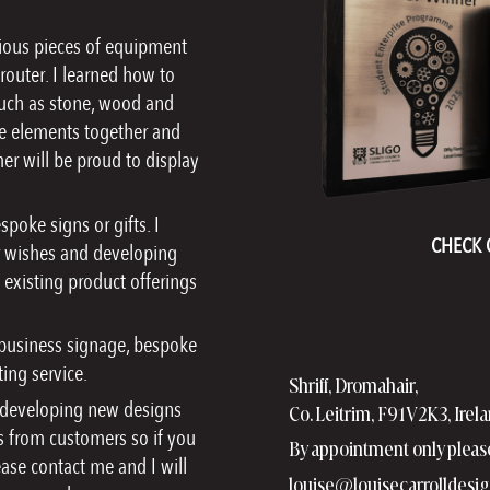
rious pieces of equipment
router. I learned how to
 such as stone, wood and
hose elements together and
er will be proud to display
poke signs or gifts. I
CHECK 
eir wishes and developing
y existing product offerings
 business signage, bespoke
ing service.
Shriff, Dromahair,
, developing new designs
Co. Leitrim, F91V2K3, Irel
 from customers so if you
By appointment only pleas
ease contact me and I will
louise@louisecarrolldesig