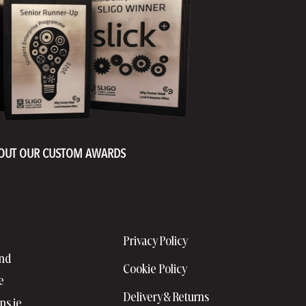
OUT OUR CUSTOM AWARDS
Privacy Policy
and
Cookie Policy
e
Delivery & Returns
ns.ie