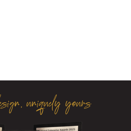
esign, uniquely yours