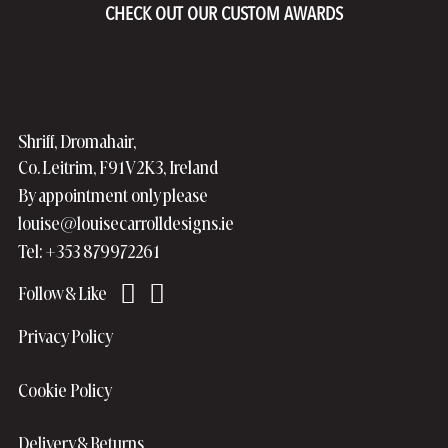
CHECK OUT OUR CUSTOM AWARDS
Shriff, Dromahair,
Co. Leitrim, F91V2K3, Ireland
By appointment only please
louise@louisecarrolldesigns.ie
Tel: +353 879972261
Privacy Policy
Cookie Policy
Delivery & Returns