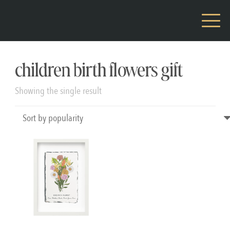
children birth flowers gift
Showing the single result