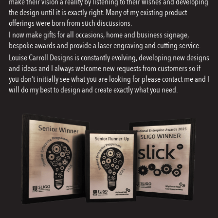
make their vision a reality by listening to their wishes and developing
the design until it is exactly right. Many of my existing product
the
offerings were born from such discussions.
product
I now make gifts for all occasions, home and business signage,
page
bespoke awards and provide a laser engraving and cutting service.
Louise Carroll Designs is constantly evolving, developing new designs
and ideas and I always welcome new requests from customers so if
you don’t initially see what you are looking for please contact me and I
will do my best to design and create exactly what you need.