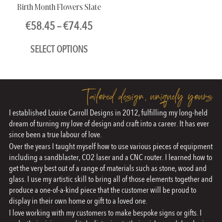
Birth Month Flowers Slate
Price
€
58.45
–
€
74.45
range:
SELECT OPTIONS
€58.45
through
This
€74.45
product
Tailored design, uniquely yours
has
I established Louise Carroll Designs in 2012, fulfilling my long-held
multiple
dream of turning my love of design and craft into a career. It has ever
variants.
since been a true labour of love.
The
Over the years I taught myself how to use various pieces of equipment
including a sandblaster, CO2 laser and a CNC router. I learned how to
options
get the very best out of a range of materials such as stone, wood and
may
glass. I use my artistic skill to bring all of those elements together and
produce a one-of-a-kind piece that the customer will be proud to
be
display in their own home or gift to a loved one.
chosen
I love working with my customers to make bespoke signs or gifts. I
on